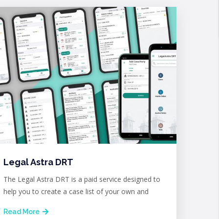
Legal Astra DRT
The Legal Astra DRT is a paid service designed to
help you to create a case list of your own and
Read More