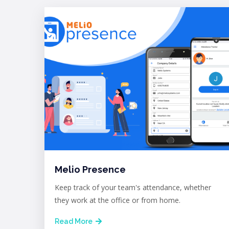
Melio Presence
Keep track of your team's attendance, whether
they work at the office or from home.
Read More