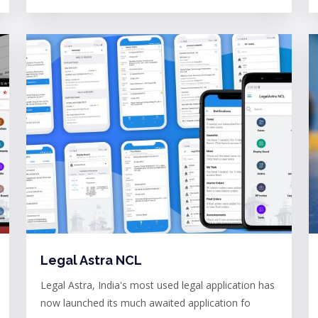
Legal Astra NCL
Legal Astra, India's most used legal application has
now launched its much awaited application fo