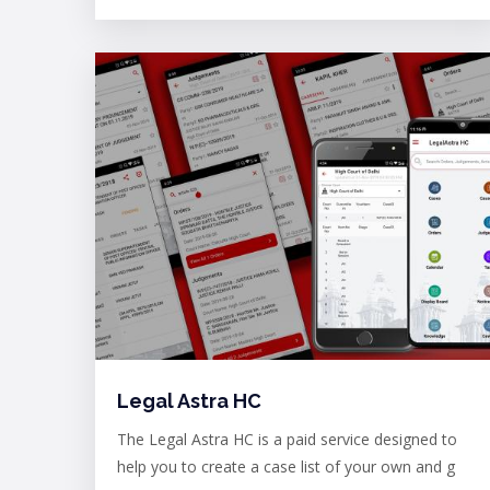
Legal Astra HC
The Legal Astra HC is a paid service designed to
help you to create a case list of your own and g