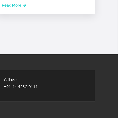
Read More
Call us :
+91 44 4232 0111