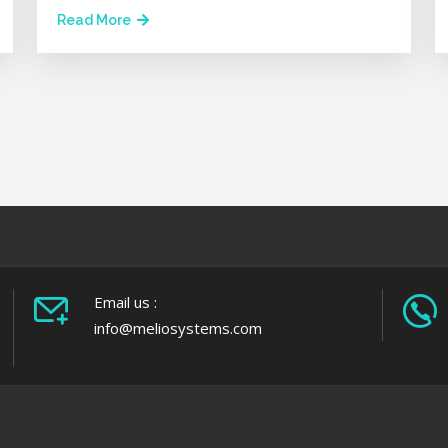
Read More
Email us :
info@meliosystems.com