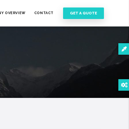
GET A QUOTE
Y OVERVIEW
CONTACT