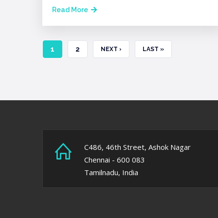
Read More
CURRENT
1
PAGE
2
NEXT
NEXT ›
LAST
LAST »
PAGE
PAGE
PAGE
C486, 46th Street, Ashok Nagar
Chennai - 600 083
Tamilnadu, India