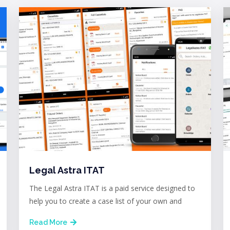
Legal Astra ITAT
The Legal Astra ITAT is a paid service designed to
help you to create a case list of your own and
Read More