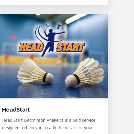
HeadStart
Head Start Badminton Analytics is a paid service
designed to help you to add the details of your