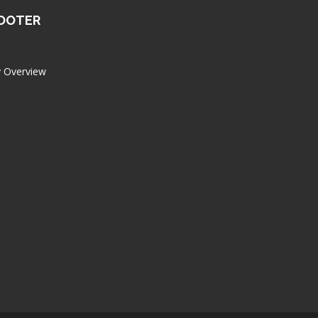
FOOTER
 Overview