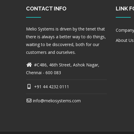
CONTACT INFO
LINK 
Melio Systems is driven by the tenet that
Company
there is always a better way to do things,
About Us
waiting to be discovered, both for our
customers and ourselves.
#C486, 46th Street, Ashok Nagar,
Chennai - 600 083
+91 44 4232 0111
info@meliosystems.com