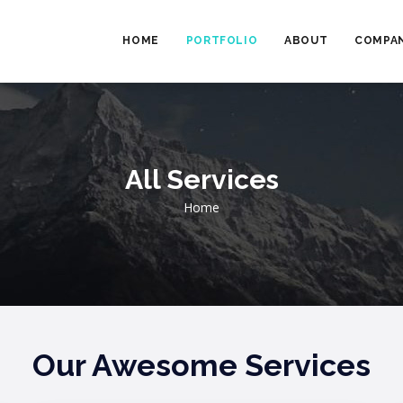
MAIN
NAVIGATION
HOME
PORTFOLIO
ABOUT
COMPAN
All Services
Breadcrumb
Home
Our Awesome Services