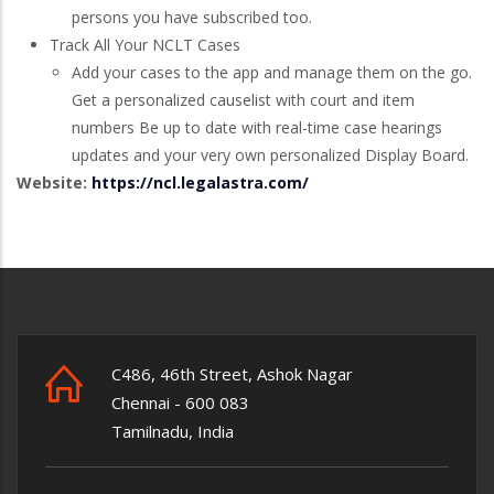
persons you have subscribed too.
Track All Your NCLT Cases
Add your cases to the app and manage them on the go.
Get a personalized causelist with court and item
numbers Be up to date with real-time case hearings
updates and your very own personalized Display Board.
Website:
https://ncl.legalastra.com/
C486, 46th Street, Ashok Nagar
Chennai - 600 083
Tamilnadu, India