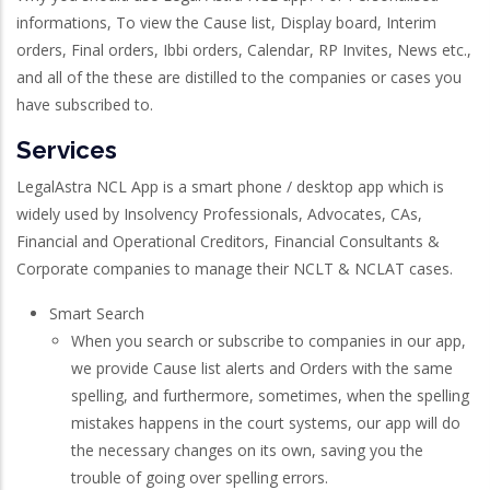
informations, To view the Cause list, Display board, Interim
orders, Final orders, Ibbi orders, Calendar, RP Invites, News etc.,
and all of the these are distilled to the companies or cases you
have subscribed to.
Services
LegalAstra NCL App is a smart phone / desktop app which is
widely used by Insolvency Professionals, Advocates, CAs,
Financial and Operational Creditors, Financial Consultants &
Corporate companies to manage their NCLT & NCLAT cases.
Smart Search
When you search or subscribe to companies in our app,
we provide Cause list alerts and Orders with the same
spelling, and furthermore, sometimes, when the spelling
mistakes happens in the court systems, our app will do
the necessary changes on its own, saving you the
trouble of going over spelling errors.