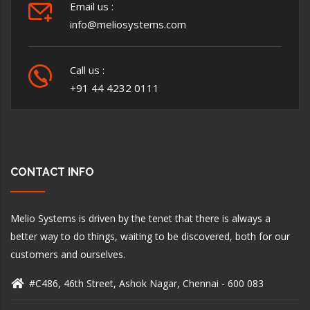
Email us :
info@meliosystems.com
Call us :
+91 44 4232 0111
CONTACT INFO
Melio Systems is driven by the tenet that there is always a
better way to do things, waiting to be discovered, both for our
customers and ourselves.
#C486, 46th Street, Ashok Nagar, Chennai - 600 083