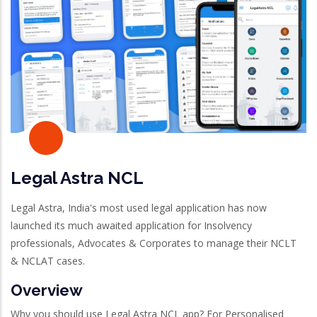
Legal Astra NCL
Legal Astra, India's most used legal application has now
launched its much awaited application for Insolvency
professionals, Advocates & Corporates to manage their NCLT
& NCLAT cases.
Overview
Why you should use Legal Astra NCL app? For Personalised