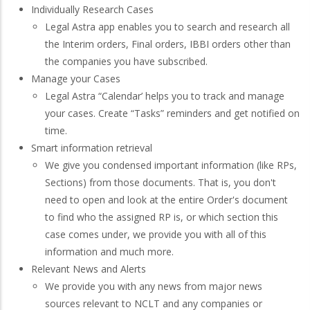
Individually Research Cases
Legal Astra app enables you to search and research all
the Interim orders, Final orders, IBBI orders other than
the companies you have subscribed.
Manage your Cases
Legal Astra “Calendar’ helps you to track and manage
your cases. Create “Tasks” reminders and get notified on
time.
Smart information retrieval
We give you condensed important information (like RPs,
Sections) from those documents. That is, you don't
need to open and look at the entire Order's document
to find who the assigned RP is, or which section this
case comes under, we provide you with all of this
information and much more.
Relevant News and Alerts
We provide you with any news from major news
sources relevant to NCLT and any companies or