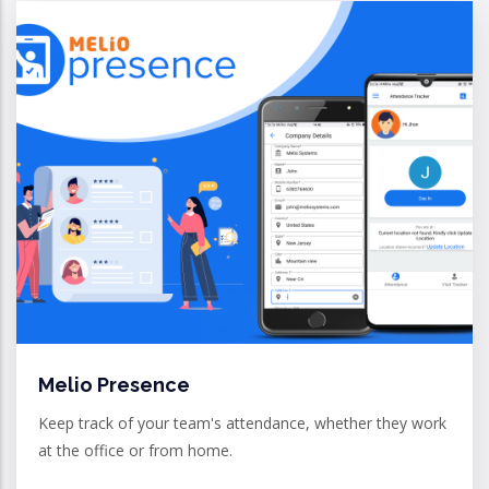
Melio Presence
Keep track of your team's attendance, whether they work
at the office or from home.