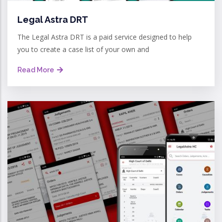
Legal Astra DRT
The Legal Astra DRT is a paid service designed to help
you to create a case list of your own and
Read More