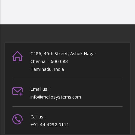
PAGE
PAGE
PAGE
C486, 46th Street, Ashok Nagar
Chennai - 600 083
Tamilnadu, India
Email us :
info@meliosystems.com
Call us :
+91 44 4232 0111