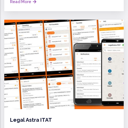
Read More
Legal Astra ITAT