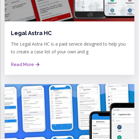
Legal Astra HC
The Legal Astra HC is a paid service designed to help you
to create a case list of your own and g
Read More