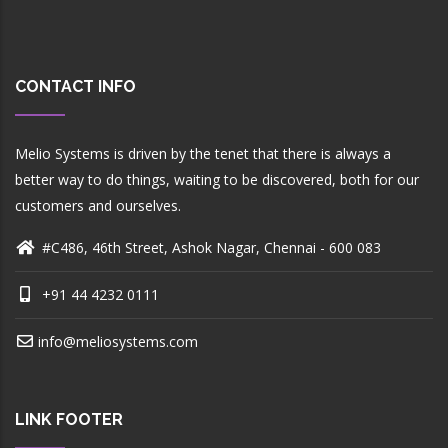
CONTACT INFO
Melio Systems is driven by the tenet that there is always a
better way to do things, waiting to be discovered, both for our
customers and ourselves.
#C486, 46th Street, Ashok Nagar, Chennai - 600 083
+91 44 4232 0111
info@meliosystems.com
LINK FOOTER