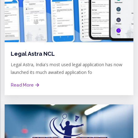
Legal Astra NCL
Legal Astra, India's most used legal application has now
launched its much awaited application fo
Read More