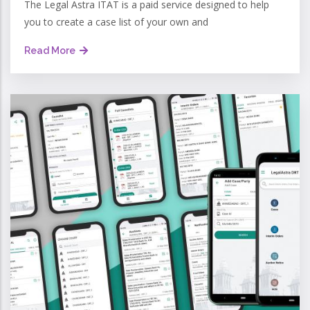
The Legal Astra ITAT is a paid service designed to help
you to create a case list of your own and
Read More