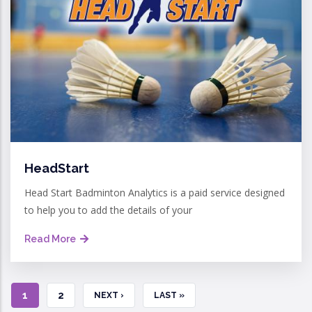
HeadStart
Head Start Badminton Analytics is a paid service designed
to help you to add the details of your
Read More
CURRENT
1
PAGE
2
NEXT
NEXT ›
LAST
LAST »