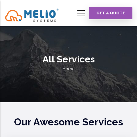
Skip
to
GET A QUOTE
main
content
All Services
Breadcrumb
Home
Our Awesome Services