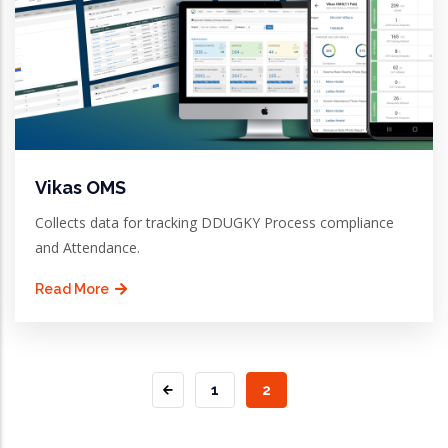
Vikas OMS
Collects data for tracking DDUGKY Process compliance
and Attendance.
Read More
PAGE
1
CURRENT
2
PAGE