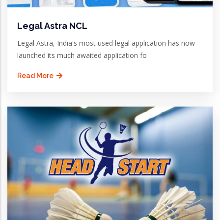
Legal Astra NCL
Legal Astra, India's most used legal application has now
launched its much awaited application fo
Read More