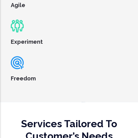
Agile
Experiment
Freedom
Services Tailored To
Customer’s Needs