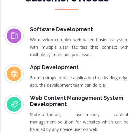
Software Development
We develop complex web-based business system
with multiple user facilities that connect with
multiple systems and processes.
App Development
From a simple mobile application to a leading-edge
app, the development team can do it all.
Web Content Management System
Development
State-of-the-art, user-friendly content
management solution for websites which can be
handled by any novice user on web.