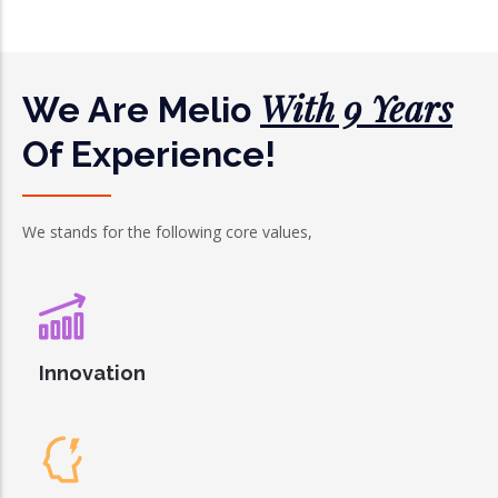
With 9 Years
We Are Melio
Of Experience!
We stands for the following core values,
Innovation