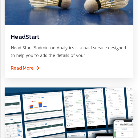
HeadStart
Head Start Badminton Analytics is a paid service designed
to help you to add the details of your
Read More