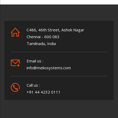
C486, 46th Street, Ashok Nagar
Chennai - 600 083
Tamilnadu, India
Email us :
info@meliosystems.com
Call us :
+91 44 4232 0111