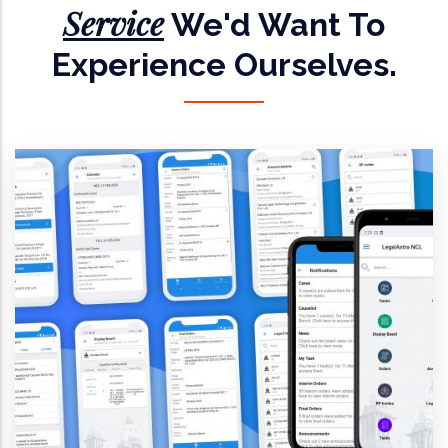
Service
We'd Want To
Experience Ourselves.