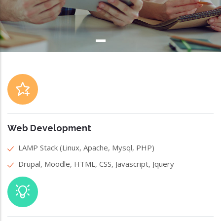
Web Development
LAMP Stack (Linux, Apache, Mysql, PHP)
Drupal, Moodle, HTML, CSS, Javascript, Jquery