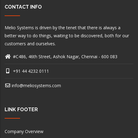
CONTACT INFO
Melio Systems is driven by the tenet that there is always a
better way to do things, waiting to be discovered, both for our
customers and ourselves.
#C486, 46th Street, Ashok Nagar, Chennai - 600 083
+91 44 4232 0111
info@meliosystems.com
LINK FOOTER
Company Overview