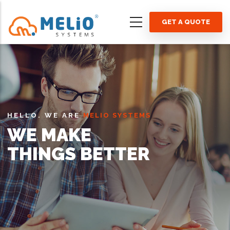
Skip
to
GET A QUOTE
main
content
HELLO. WE ARE
MELIO SYSTEMS
WE MAKE
THINGS BETTER