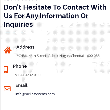
Don't Hesitate To Contact With
Us For Any Information Or
Inquiries
Address
#C486, 46th Street, Ashok Nagar, Chennai - 600 083
Phone
+91 44 4232 0111
Email
info@meliosystems.com