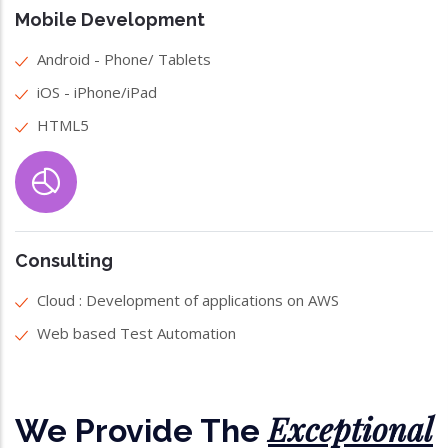
Mobile Development
Android - Phone/ Tablets
iOS - iPhone/iPad
HTML5
Consulting
Cloud : Development of applications on AWS
Web based Test Automation
Exceptional
We Provide The