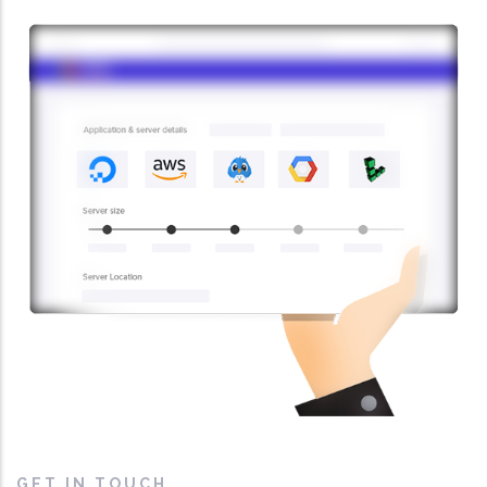
GET IN TOUCH