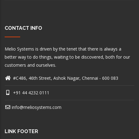
CONTACT INFO
Melio Systems is driven by the tenet that there is always a
better way to do things, waiting to be discovered, both for our
customers and ourselves.
#C486, 46th Street, Ashok Nagar, Chennai - 600 083
+91 44 4232 0111
info@meliosystems.com
LINK FOOTER