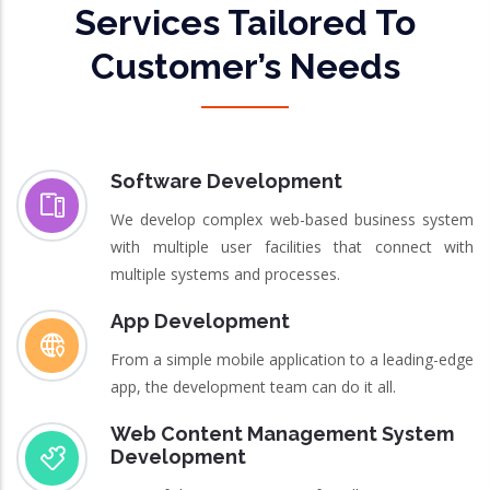
Services Tailored To
Customer’s Needs
Software Development
We develop complex web-based business system
with multiple user facilities that connect with
multiple systems and processes.
App Development
From a simple mobile application to a leading-edge
app, the development team can do it all.
Web Content Management System
Development