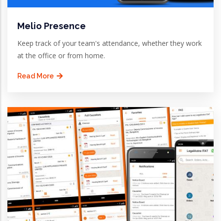
Melio Presence
Keep track of your team's attendance, whether they work
at the office or from home.
Read More