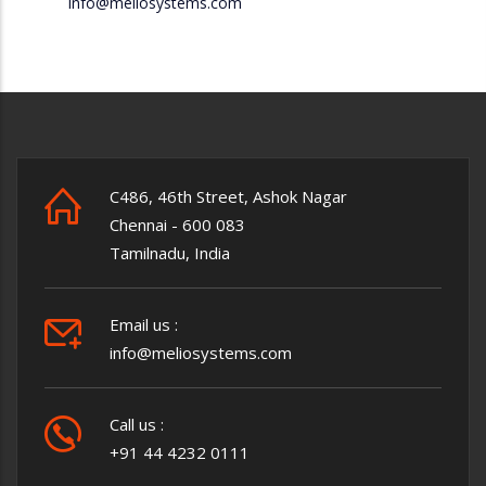
info@meliosystems.com
C486, 46th Street, Ashok Nagar
Chennai - 600 083
Tamilnadu, India
Email us :
info@meliosystems.com
Call us :
+91 44 4232 0111