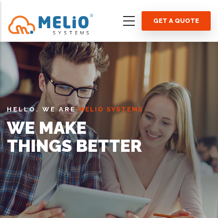
Skip
to
GET A QUOTE
main
content
HELLO. WE ARE
MELIO SYSTEMS
WE MAKE
THINGS BETTER