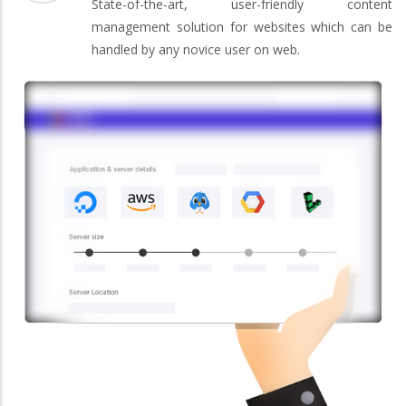
State-of-the-art, user-friendly content
management solution for websites which can be
handled by any novice user on web.