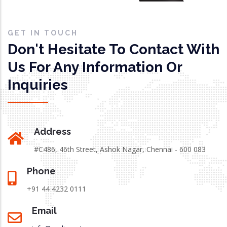
GET IN TOUCH
Don't Hesitate To Contact With
Us For Any Information Or
Inquiries
Address
#C486, 46th Street, Ashok Nagar, Chennai - 600 083
Phone
+91 44 4232 0111
Email