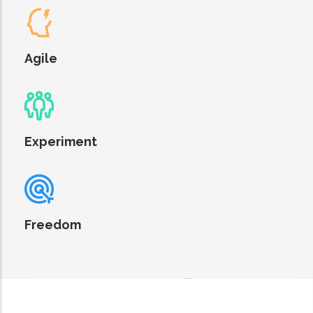
Agile
Experiment
Freedom