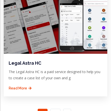
Legal Astra HC
The Legal Astra HC is a paid service designed to help you
to create a case list of your own and g
Read More