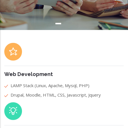
Web Development
LAMP Stack (Linux, Apache, Mysql, PHP)
Drupal, Moodle, HTML, CSS, Javascript, Jquery