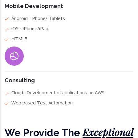
Mobile Development
Android - Phone/ Tablets
iOS - iPhone/iPad
HTML5
Consulting
Cloud : Development of applications on AWS
Web based Test Automation
Exceptional
We Provide The