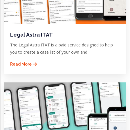
Legal Astra ITAT
The Legal Astra ITAT is a paid service designed to help
you to create a case list of your own and
Read More