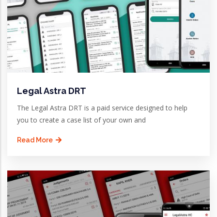
Legal Astra DRT
The Legal Astra DRT is a paid service designed to help
you to create a case list of your own and
Read More