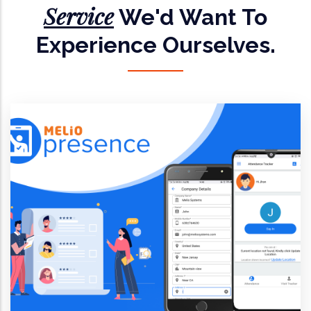
Service
We'd Want To
Experience Ourselves.