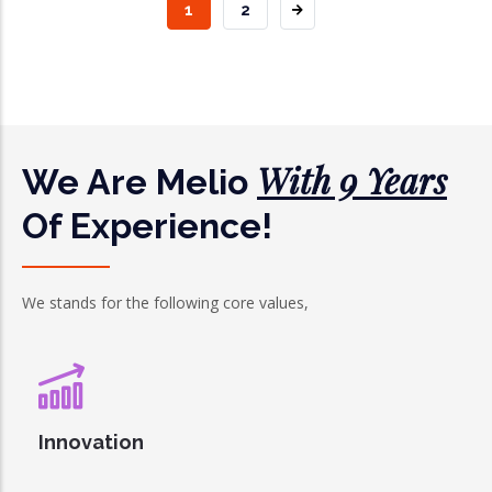
CURRENT
1
PAGE
2
PAGE
With 9 Years
We Are Melio
Of Experience!
We stands for the following core values,
Innovation