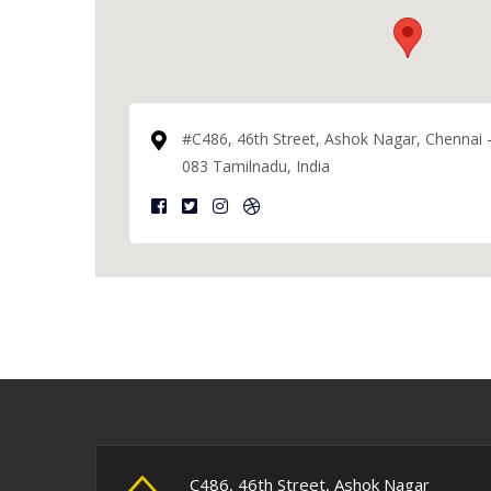
#C486, 46th Street, Ashok Nagar, Chennai 
083 Tamilnadu, India
C486, 46th Street, Ashok Nagar