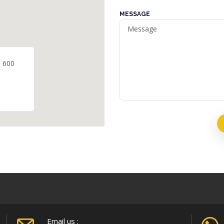
MESSAGE
- 600
Email us :