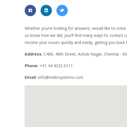
Whether you’re looking for answers, would like to solve 
us know how we did, you’ll find many ways to contact us 
resolve your issues quickly and easily, getting you back
Address:
C486, 46th Street, Ashok Nagar, Chennai - 60
Phone:
+91 44 4232 0111
Email:
info@meliosystems.com