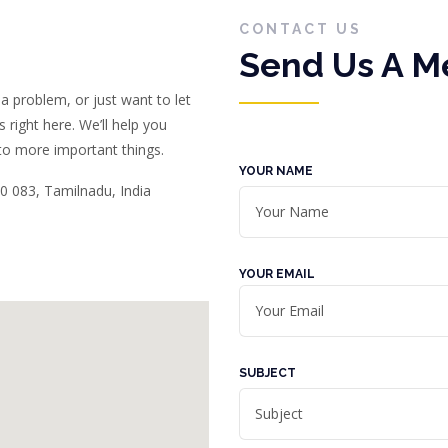
CONTACT US
Send Us A 
a problem, or just want to let
right here. We’ll help you
 to more important things.
YOUR NAME
0 083, Tamilnadu, India
YOUR EMAIL
SUBJECT