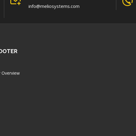
info@meliosystems.com
FOOTER
 Overview