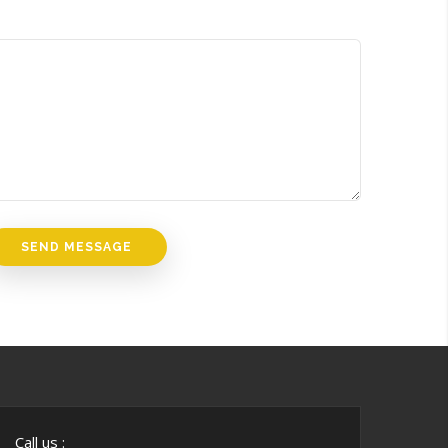
Call us :