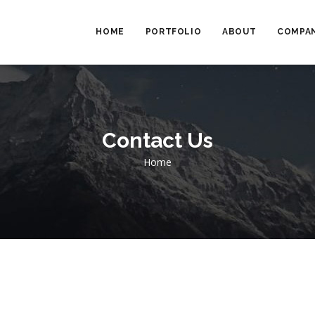
MAIN
NAVIGATION
HOME
PORTFOLIO
ABOUT
COMPAN
Contact Us
Breadcrumb
Home