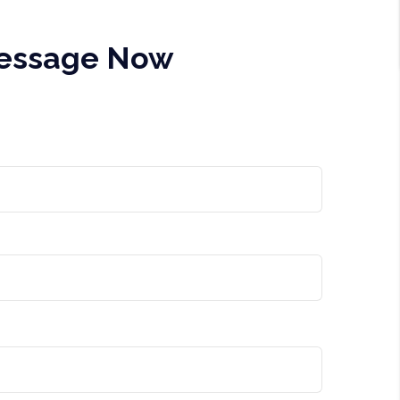
Message Now