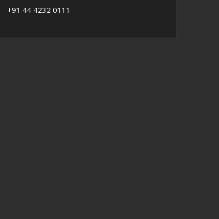
+91 44 4232 0111