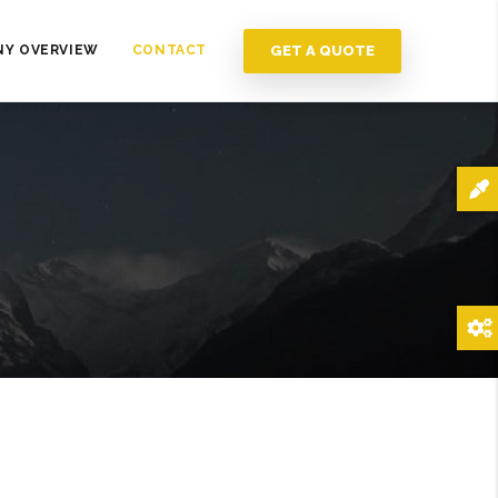
GET A QUOTE
Y OVERVIEW
CONTACT