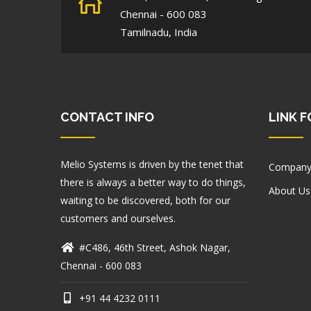
Chennai - 600 083
Tamilnadu, India
CONTACT INFO
LINK 
Melio Systems is driven by the tenet that
Company
there is always a better way to do things,
About Us
waiting to be discovered, both for our
customers and ourselves.
#C486, 46th Street, Ashok Nagar,
Chennai - 600 083
+91 44 4232 0111